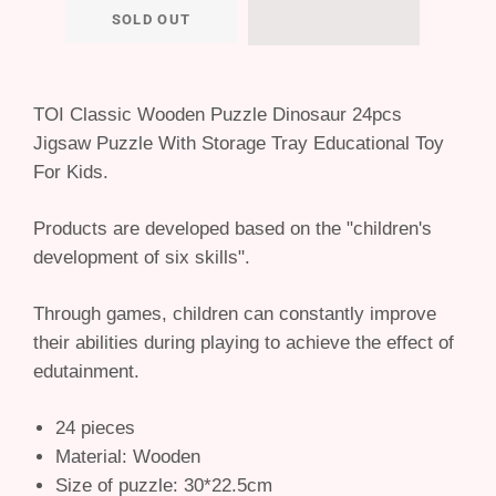
SOLD OUT
TOI Classic Wooden Puzzle Dinosaur 24pcs
Jigsaw Puzzle With Storage Tray Educational Toy
For Kids.
Products are developed based on the "children's
development of six skills".
Through games, children can constantly improve
their abilities during playing to achieve the effect of
edutainment.
24 pieces
Material: Wooden
Size of puzzle: 30*22.5cm