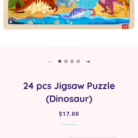
24 pcs Jigsaw Puzzle
(Dinosaur)
Regular
Sale
$17.00
price
price