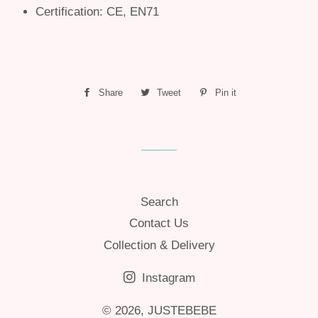
Certification: CE, EN71
Share
Share
Tweet
Tweet
Pin it
Pin
on
on
on
Facebook
Twitter
Pinterest
Search
Contact Us
Collection & Delivery
Instagram
© 2026,
JUSTEBEBE