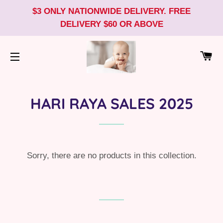
$3 ONLY NATIONWIDE DELIVERY. FREE
DELIVERY $60 OR ABOVE
CA
SITE NAVIGATION
HARI RAYA SALES 2025
Sorry, there are no products in this collection.