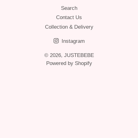
Search
Contact Us
Collection & Delivery
Instagram
© 2026,
JUSTEBEBE
Powered by Shopify